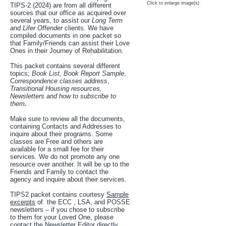
Click to enlarge image(s)
TIPS-2 (2024) are from all different
sources that our office as acquired over
several years, to assist our
Long Term
and Lifer Offender
clients. We have
compiled documents in one packet so
that Family/Friends can assist their Love
Ones in their Journey of Rehabilitation.
This packet contains several different
topics;
Book List, Book Report Sample
,
C
orrespondence classes address
,
Transitional Housing resources,
Newsletters and how to subscribe to
them
.
Make sure to review all the documents,
containing Contacts and Addresses to
inquire about their programs. Some
classes are Free and others are
available for a small fee for their
services. We do not promote any one
resource over another. It will be up to the
Friends and Family to contact the
agency and inquire about their services.
TIPS2 packet contains courtesy
Sample
excerpts
of the ECC , LSA, and POSSE
newsletters – if you chose to subscribe
to them for your Loved One, please
contact the Newsletter Editor directly.