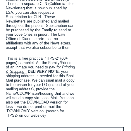
There is a separate CLN (California Lifer
Newsletter) that is now published by
LSA; you can also request a
Subscription for CLN. These
Newsletters are published and mailed
throughout the prisons. Subscription can
be purchased by the Family to send to
your Love Ones in prison. The Law
Office of Diane Letarte has no
affiliations with any of the Newsletters,
except that we also subscribe to them.
This is a free practical “TIPS-2” (60+
pages) pamphlet. As the Family/Friend
of an inmate you need to
pay for Printing
& Shipping
DELIVERY NOTE
: your
shipping address is needed for this Snail
Mail purchase. We can snail mail a copy
to the prison for your LO (instead of your
mailing address), provide the
Name/CDC#/Prison/housing Unit and we
will send a copy via Legal Mail. You can
also get the DOWNLOAD version for
less – we do not print or mail the
“DOWNLOAD” version. (search for
TIPS2- on our webside)