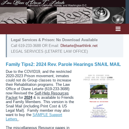
Skip
to
content
Legal Services & Prison: No Download Available
Call 619-233-3688 OR Email:
Dletarte@earthlink.net
LEGAL SERVICES (LETARTE LAW OFFICE)
Family Tips2: 2024 Rev. Parole Hearings SNAIL MAIL
Due to the COVID19, and the restricted
2020-2023 Prison movement, inmates
could not do Group classes to increase
their Rehabilitation programs. The Law
Office of Diane Letarte (619-233-3688)
now Revised the
Self-Help Resources
Packet
for
2024
& is available to Friends
and Family Members. This version is the
Snail Mail (including Print Cost & US
Legal Mail). Family member may also
want to buy the
SAMPLE Support
Letters
.
The miscellaneous Resource pages in