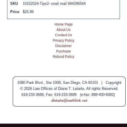
SKU
10152024-Tips2- snail mail 684286544
Price
$
25.85
Home Page
About Us
Contact Us
Privacy Policy
Disclaimer
Purchase
Refund Policy
1080 Park Blvd., Ste 1008, San Diego, CA 92101 | Copyright
© 2026 Law Offices of Diane T. Letarte. All rights Reserved.
619-233-3688, Fax: 619-233-3689 (e-fax: 888-400-6082)
dletarte@earthlink.net