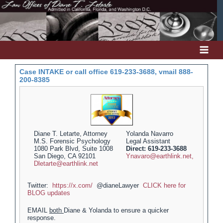
Skip
to
content
Case INTAKE or call office 619-233-3688, vmail 888-
200-8385
Diane T. Letarte, Attorney
Yolanda Navarro
M.S. Forensic Psychology
Legal Assistant
1080 Park Blvd, Suite 1008
Direct: 619-233-3688
San Diego, CA 92101
Ynavaro@earthlink.net,
Dletarte@earthlink.net
Twitter:
https://x.com/
@dianeLawyer
CLICK here for
BLOG updates
EMAIL
both
Diane & Yolanda to ensure a quicker
response.