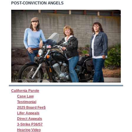
POST-CONVICTION ANGELS
California Parole
Case Law
Testimonial
2025 Board Fee$
Lifer Appeals
Direct Appeals
3-Strike P36/57
Hearing Video