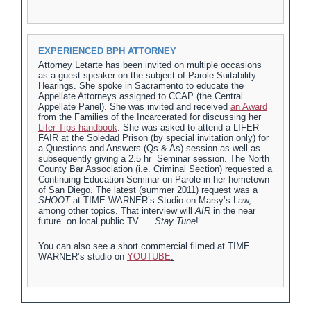
EXPERIENCED BPH ATTORNEY
Attorney Letarte has been invited on multiple occasions
as a guest speaker on the subject of Parole Suitability
Hearings. She spoke in Sacramento to educate the
Appellate Attorneys assigned to CCAP (the Central
Appellate Panel). She was invited and received
an Award
from the Families of the Incarcerated for discussing her
Lifer Tips handbook
. She was asked to attend a LIFER
FAIR at the Soledad Prison (by special invitation only) for
a Questions and Answers (Qs & As) session as well as
subsequently giving a 2.5 hr Seminar session. The North
County Bar Association (i.e. Criminal Section) requested a
Continuing Education Seminar on Parole in her hometown
of San Diego. The latest (summer 2011) request was a
SHOOT
at TIME WARNER’s Studio on Marsy’s Law,
among other topics. That interview will
AIR
in the near
future on local public TV.
Stay Tune
!
You can also see a short commercial filmed at TIME
WARNER’s studio on
YOUTUBE
.