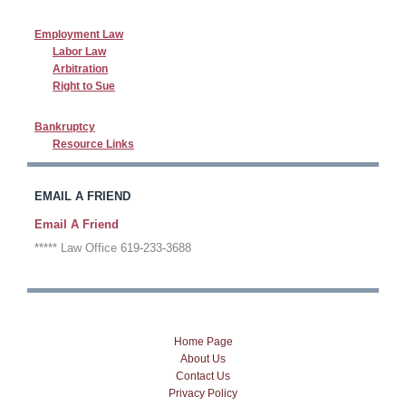
Employment Law
Labor Law
Arbitration
Right to Sue
Bankruptcy
Resource Links
EMAIL A FRIEND
Email A Friend
***** Law Office 619-233-3688
Home Page
About Us
Contact Us
Privacy Policy