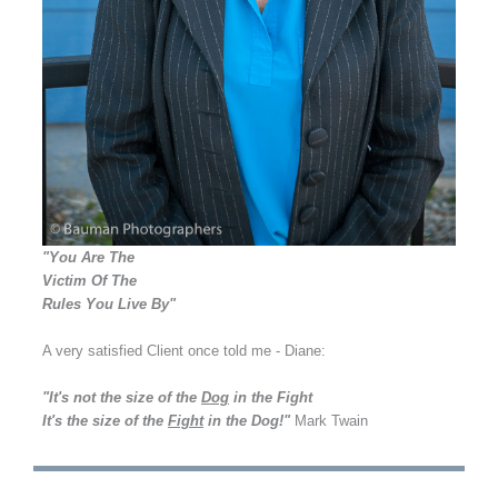
"You Are The
Victim Of The
Rules You Live By"
A very satisfied Client once told me - Diane:
"It's not the size of the
Dog
in the Fight
It's the size of the
Fight
in the Dog!"
Mark Twain