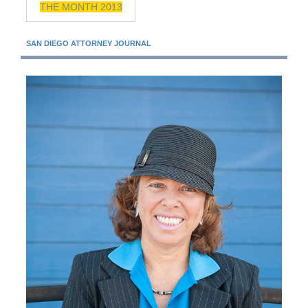
THE MONTH 2013
SAN DIEGO ATTORNEY JOURNAL