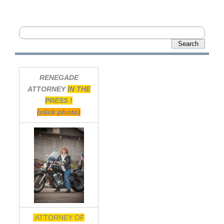
RENEGADE
ATTORNEY
IN THE
PRESS !
(click photo)
ATTORNEY OF