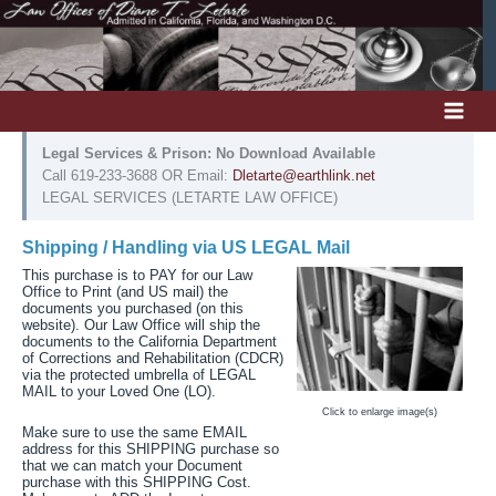
Skip
to
content
Legal Services & Prison: No Download Available
Call 619-233-3688 OR Email:
Dletarte@earthlink.net
LEGAL SERVICES (LETARTE LAW OFFICE)
Shipping / Handling via US LEGAL Mail
This purchase is to PAY for our Law
Office to Print (and US mail) the
documents you purchased (on this
website). Our Law Office will ship the
documents to the California Department
of Corrections and Rehabilitation (CDCR)
via the protected umbrella of LEGAL
MAIL to your Loved One (LO).
Click to enlarge image(s)
Make sure to use the same EMAIL
address for this SHIPPING purchase so
that we can match your Document
purchase with this SHIPPING Cost.