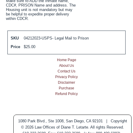
Make sure to ADD the Inmate name,
CDC#, PRISON Name and address. The
Housing unit is not mandatory but may
be helpful to expedite proper delivery
within CDCR.
SKU
04212023-USPS- Legal Mail to Prison
Price
$
25.00
Home Page
About Us
Contact Us
Privacy Policy
Disclaimer
Purchase
Refund Policy
1080 Park Blvd., Ste 1008, San Diego, CA 92101 | Copyright
© 2026 Law Offices of Diane T. Letarte. All rights Reserved.