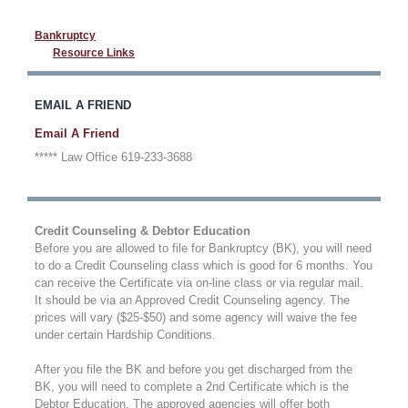
Bankruptcy
Resource Links
EMAIL A FRIEND
Email A Friend
***** Law Office 619-233-3688
Credit Counseling & Debtor Education
Before you are allowed to file for Bankruptcy (BK), you will need
to do a Credit Counseling class which is good for 6 months. You
can receive the Certificate via on-line class or via regular mail.
It should be via an Approved Credit Counseling agency. The
prices will vary ($25-$50) and some agency will waive the fee
under certain Hardship Conditions.
After you file the BK and before you get discharged from the
BK, you will need to complete a 2nd Certificate which is the
Debtor Education. The approved agencies will offer both