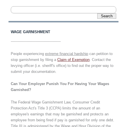
WAGE GARNISHMENT
--------------------------------------------
People experiencing
extreme financial hardship
can petition to
stop garnishment by filing a
Claim of Exemption
. Contact the
levying officer (i.e. sheriff's office) to find out the proper way to
submit your documentation.
Can Your Employer Punish You For Having Your Wages
Garnished?
The Federal Wage Garnishment Law, Consumer Credit
Protection Act's Title 3 (CCPA)
limits the amount of an
employee's earnings that may be garnished and protects an
employee from being fired if pay is garnished for only one debt.
Title III is administered by the Wage and Hour Division of the