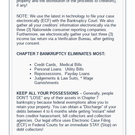
property and the distribution of the proceeds to creditors),
if any!
NOTE: We use the latest in technology to file your case
electronically (ECF) with the Bankruptcy Court. We also
gather all your creditors’ information electronically via the
three (3) Nationwide consumer reporting companies.
Furthermore, we electronically gather your last three (3)
income tax return via a Verification Bureau, after getting
your consent.
CHAPTER 7 BANKRUPTCY ELIMINATES MOST:
Credit Cards, Medical Bills
Personal Loans. Utility Bills
Repossessions, Payday Loans
Judgements & Law Suits, * Wage
Garnishments
KEEP ALL YOUR POSSESSIONS
– Generally, people
DON’T “LOSE” any of their assets in Chapter 7
bankruptcy because federal exemptions allow you to
retain your property. You can obtain a “Discharge” of your
debts between 4 to 6 months while getting “instant” relief
from creditor harassment, bill collectors and collection
agencies. Our legal office uses Electronic Case Filing
(ECF) in Federal Courts for an immediate STAY (Stop) on
debt collectors!