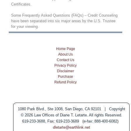
Certificates.
Some Frequently Asked Questions (FAQs) – Credit Counseling
have been separated into six major areas by the U.S. Trustee
for your viewing.
Home Page
About Us
Contact Us
Privacy Policy
Disclaimer
Purchase
Refund Policy
1080 Park Blvd., Ste 1008, San Diego, CA 92101 | Copyright
© 2026 Law Offices of Diane T. Letarte. All rights Reserved.
619-233-3688, Fax: 619-233-3689 (e-fax: 888-400-6082)
dletarte@earthlink.net