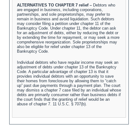
ALTERNATIVES TO CHAPTER 7 relief –
Debtors who
are engaged in business, including corporations,
partnerships, and sole proprietorships, may prefer to
remain in business and avoid liquidation. Such debtors
may consider filing a petition under chapter 11 of the
Bankruptcy Code. Under chapter 11, the debtor can ask
for an adjustment of debts, either by reducing the debt or
by extending the time for repayment, or may seek a more
comprehensive reorganization. Sole proprietorships may
also be eligible for relief under chapter 13 of the
Bankruptcy Code.
Individual debtors who have regular income may seek an
adjustment of debts under chapter 13 of the Bankruptcy
Code. A particular advantage of chapter 13 is that it
provides individual debtors with an opportunity to save
their homes from foreclosure by allowing them to “catch
up” past due payments through a payment plan. The court
may dismiss a chapter 7 case filed by an individual whose
debts are primarily consumer rather than business debts if
the court finds that the granting of relief would be an
abuse of chapter 7. 11 U.S.C. § 707(b).