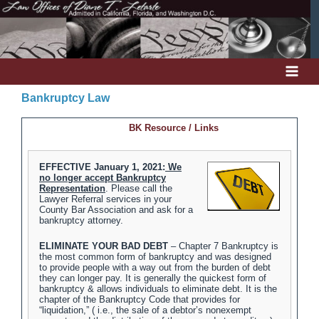
Skip
to
content
Bankruptcy Law
BK Resource / Links
EFFECTIVE January 1, 2021:
We
no longer accept Bankruptcy
Representation
. Please call the
Lawyer Referral services in your
County Bar Association and ask for a
bankruptcy attorney.
ELIMINATE YOUR BAD DEBT
– Chapter 7 Bankruptcy is
the most common form of bankruptcy and was designed
to provide people with a way out from the burden of debt
they can longer pay. It is generally the quickest form of
bankruptcy & allows individuals to eliminate debt. It is the
chapter of the Bankruptcy Code that provides for
“liquidation,” ( i.e., the sale of a debtor’s nonexempt