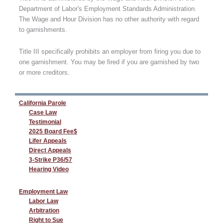
Department of Labor's Employment Standards Administration.
The Wage and Hour Division has no other authority with regard
to garnishments.
Title III specifically prohibits an employer from firing you due to
one garnishment. You may be fired if you are garnished by two
or more creditors.
California Parole
Case Law
Testimonial
2025 Board Fee$
Lifer Appeals
Direct Appeals
3-Strike P36/57
Hearing Video
Employment Law
Labor Law
Arbitration
Right to Sue