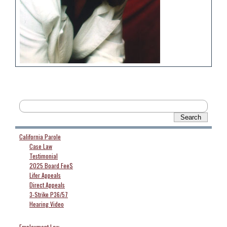
California Parole
Case Law
Testimonial
2025 Board Fee$
Lifer Appeals
Direct Appeals
3-Strike P36/57
Hearing Video
Employment Law