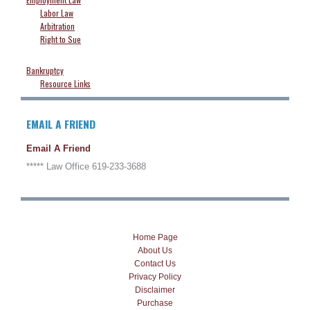
Labor Law
Arbitration
Right to Sue
Bankruptcy
Resource Links
EMAIL A FRIEND
Email A Friend
***** Law Office 619-233-3688
Home Page
About Us
Contact Us
Privacy Policy
Disclaimer
Purchase