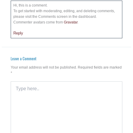
Hi, this is a comment.
To get started with moderating, editing, and deleting comments,
please visit the Comments screen in the dashboard.
Commenter avatars come from
Gravatar
.
Reply
Leave a Comment
Your email address will not be published.
Required fields are marked
*
Type
here..