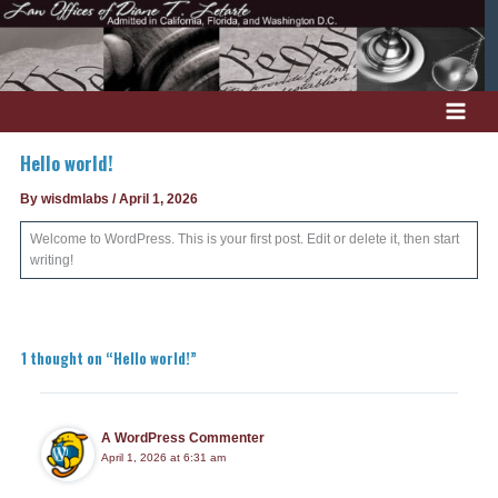
Skip
to
content
Hello world!
By
wisdmlabs
/
April 1, 2026
Welcome to WordPress. This is your first post. Edit or delete it, then start
writing!
1 thought on “Hello world!”
A WordPress Commenter
April 1, 2026 at 6:31 am