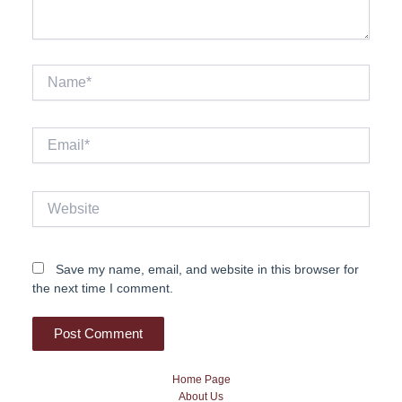
Name*
Email*
Website
Save my name, email, and website in this browser for
the next time I comment.
Home Page
About Us